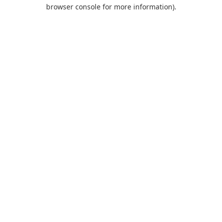
browser console for more information).